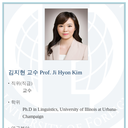
김지현 교수 Prof. Ji Hyon Kim
직위(직급)
교수
학위
Ph.D in Linguistics, University of Illinois at Urbana-
Champaign