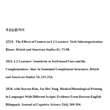
주요논문
/
저서
2024
.
The Effects of Context on L2 Learners' Verb Subcategorization
Biases.
British and American Studies
61, 73-98.
2022. L2 Learners' Sensitivity to Verb-based Cues and the
Complementizer 'that' in Sentential Complement Structures.
British
and American Studies
54, 231-254.
2020, with Nayeon Kim, Jae Hee Yang. Masked Phonological Priming
in Languages With Different Scripts: Evidence From Korean-English
Bilinguals.
Journal of Cognitive Science
2!(4), 569-594.