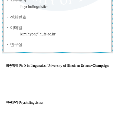
연구분야
Psycholinguistics
전화번호
이메일
kimjhyon@hufs.ac.kr
연구실
최종학력
Ph.D in Linguistics, University of Illinois at Urbana-Champaign
전공분야
Psycholinguistics