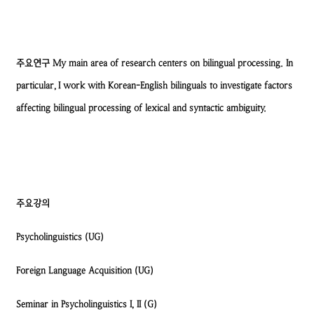
주요연구
My main area of research centers on bilingual processing. In
particular, I work with Korean-English bilinguals to investigate factors
affecting bilingual processing of lexical and syntactic ambiguity.
주요강의
Psycholinguistics (UG)
Foreign Language Acquisition (UG)
Seminar in Psycholinguistics I, II (G)