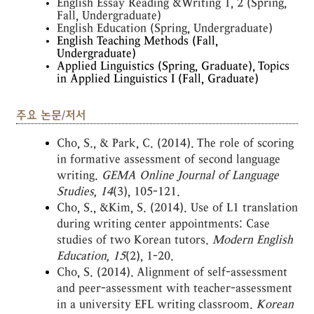
English Essay Reading &Writing 1, 2 (Spring,
Fall, Undergraduate)
English Education (Spring, Undergraduate)
English Teaching Methods (Fall,
Undergraduate)
Applied Linguistics (Spring, Graduate), Topics
in Applied Linguistics I (Fall, Graduate)
주요 논문/저서
Cho, S., & Park, C. (2014). The role of scoring
in formative assessment of second language
writing.
GEMA Online Journal of Language
St
udies
, 14
(3), 105-121.
Cho, S., &Kim, S. (2014). Use of L1 translation
during writing center appointments: Case
studies of two Korean tutors.
Modern English
Educati
on
, 15
(2), 1-20.
Cho, S. (2014). Alignment of self-assessment
and peer-assessment with teacher-assessment
in a university EFL writing classroom.
Korean