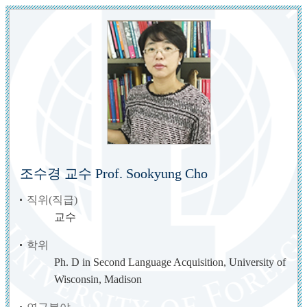
조수경 교수 Prof. Sookyung Cho
직위(직급)
교수
학위
Ph. D in Second Language Acquisition, University of
Wisconsin, Madison