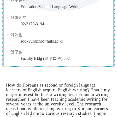
연구분야
Education/Second Language Writing
전화번호
02-2173-3194
이메일
sookyungcho@hufs.ac.kr
연구실
Faculty Bldg (교수회관) 502
How do Koreans as second or foreign language
learners of English acquire English writing? That's my
major interest both as a writing teacher and a writing
researcher. I have been teaching academic writing for
several years at the university level. The research
ideas I had while teaching writing to Korean learners
of English led me to various research studies. I hope