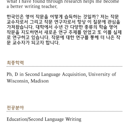
what I have found through research helps me become
a better writing teacher.
한국인은 영어 작문을 어떻게 습득하는 것일까? 저는 작문
교수자로서 그리고 작문 연구자로서 항상 이 질문에 관심을
가져왔습니다. 대학에서 수년 간 다양한 종류의 학술 영어
작문을 지도하면서 새로운 연구 주제를 얻었고 또 이를 실제
로 연구하고 있습니다. 작문에 대한 연구를 통해 더 나은 작
문 교수자가 되고자 합니다.
최종학력
Ph. D in Second Language Acquisition, University of
Wisconsin, Madison
전공분야
Education/Second Language Writing