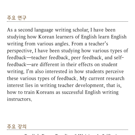
주요 연구
As a second language writing scholar, I have been
studying how Korean learners of English learn English
writing from various angles. From a teacher's
perspective, I have been studying how various types of
feedback―teacher feedback, peer feedback, and self-
feedback―are different in their effects on student
writing. I'm also interested in how students perceive
these various types of feedback. My current research
interest lies in writing teacher development, that is,
how to train Koreans as successful English writing
instructors.
주요 강의